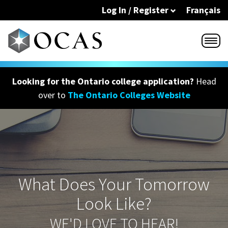
Skip to main content
Log In / Register
Français
Looking for the Ontario college application?
Head
over to
The Ontario Colleges Website
What Does Your Tomorrow
Look Like?
WE'D LOVE TO HEAR!