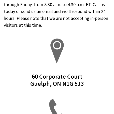
through Friday, from 8:30 a.m. to 4:30 p.m. ET. Call us
today or send us an email and we’ll respond within 24
hours.
Please note that we are not accepting in-person
visitors at this time.
60 Corporate Court
Guelph, ON N1G 5J3