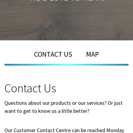
CONTACT US
MAP
Contact Us
Questions about our products or our services? Or just
want to get to know us a little better?
Our Customer Contact Centre can be reached Monday