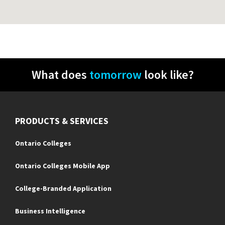
What does
tomorrow
look like?
PRODUCTS & SERVICES
Ontario Colleges
Ontario Colleges Mobile App
College-Branded Application
Business Intelligence