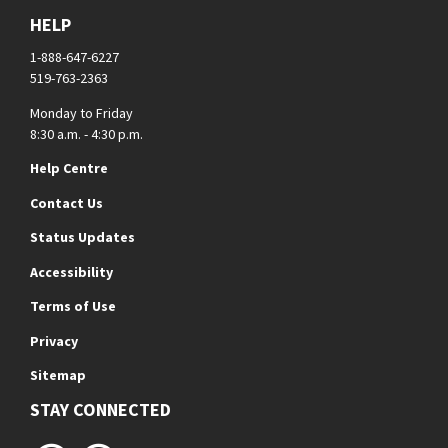
HELP
1-888-647-6227
519-763-2363
Monday to Friday
8:30 a.m. - 4:30 p.m.
Help Centre
Contact Us
Status Updates
Accessibility
Terms of Use
Privacy
Sitemap
STAY CONNECTED