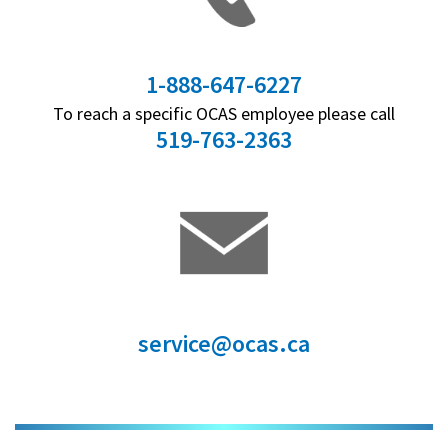
1-888-647-6227
To reach a specific OCAS employee please call
519-763-2363
service@ocas.ca