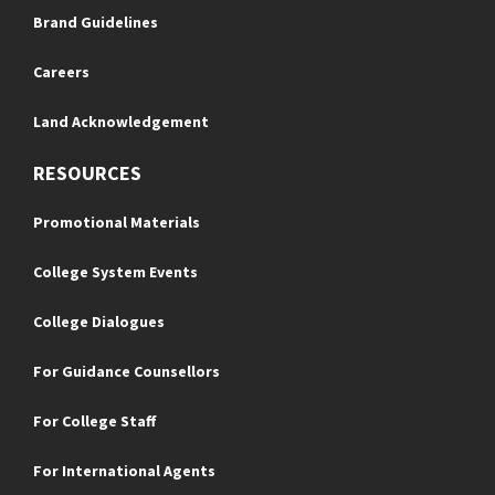
Brand Guidelines
Careers
Land Acknowledgement
RESOURCES
Promotional Materials
College System Events
College Dialogues
For Guidance Counsellors
For College Staff
For International Agents