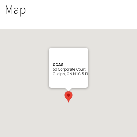
Map
OCAS
60 Corporate Court
Guelph, ON N1G 5J3