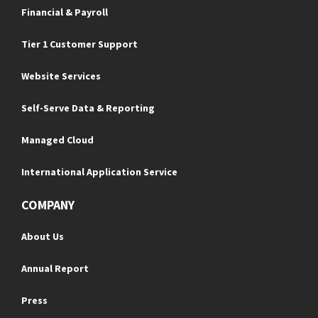
Financial & Payroll
Tier 1 Customer Support
Website Services
Self-Serve Data & Reporting
Managed Cloud
International Application Service
COMPANY
About Us
Annual Report
Press