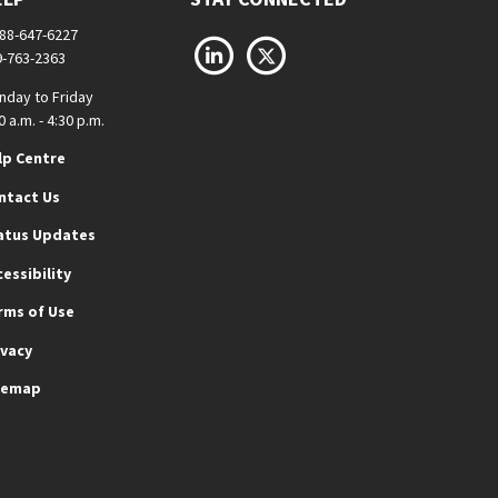
888-647-6227
LinkedIn
X
9-763-2363
nday to Friday
0 a.m. - 4:30 p.m.
lp Centre
ntact Us
atus Updates
cessibility
rms of Use
ivacy
temap