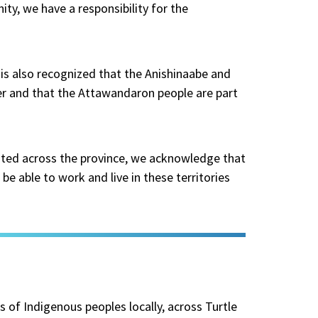
ity, we have a responsibility for the
t is also recognized that the Anishinaabe and
er and that the Attawandaron people are part
ated across the province, we acknowledge that
be able to work and live in these territories
ds of Indigenous peoples locally, across Turtle