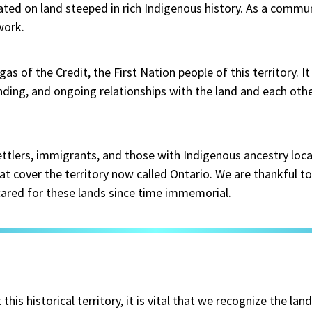
ated on land steeped in rich Indigenous history. As a commun
work.
s of the Credit, the First Nation people of this territory. I
ing, and ongoing relationships with the land and each oth
ttlers, immigrants, and those with Indigenous ancestry loc
at cover the territory now called Ontario. We are thankful to 
 cared for these lands since time immemorial.
is historical territory, it is vital that we recognize the lan