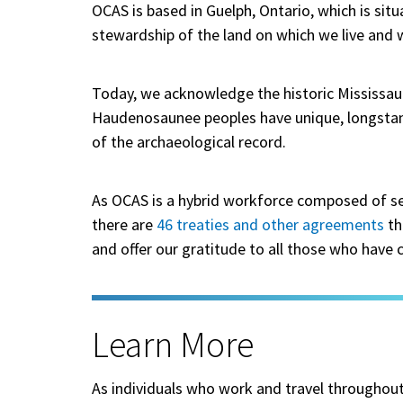
OCAS is based in Guelph, Ontario, which is situ
stewardship of the land on which we live and 
Today, we acknowledge the historic Mississauga
Haudenosaunee peoples have unique, longstand
of the archaeological record.
As OCAS is a hybrid workforce composed of se
there are
46 treaties and other agreements
th
and offer our gratitude to all those who have
Learn More
As individuals who work and travel throughout th