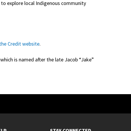
s to explore local Indigenous community
the Credit website
.
, which is named after the late Jacob “Jake”
ELP
STAY CONNECTED