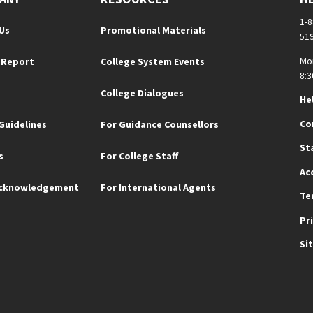
1-
Us
Promotional Materials
51
Mo
 Report
College System Events
8:3
College Dialogues
He
Co
Guidelines
For Guidance Counsellors
St
s
For College Staff
Ac
Acknowledgement
For International Agents
Te
Pr
Si