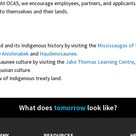
. At OCAS, we encourage employees, partners, and applicant
to themselves and their lands.
d and its Indigenous history by visiting the
Mississaugas of 
e
Anishinabek
and
Haudenosaunee
.
aunee culture by visiting the
Jake Thomas Learning Centre
quoian culture.
w of Indigenous treaty land.
What does
tomorrow
look like?
ANY
RESOURCES
H