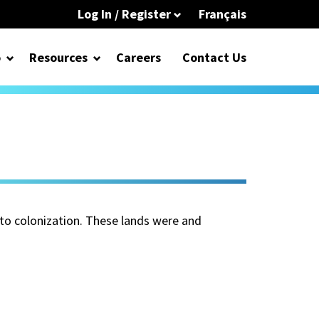
Log In / Register
Français
o
Resources
Careers
Contact Us
 to colonization. These lands were and