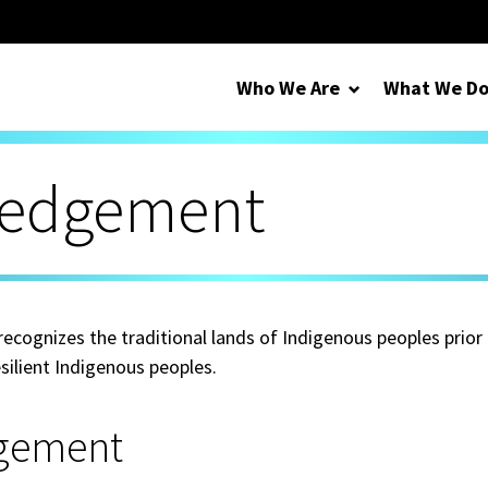
Who We Are
What We D
ledgement
cognizes the traditional lands of Indigenous peoples prior
silient Indigenous peoples.
gement