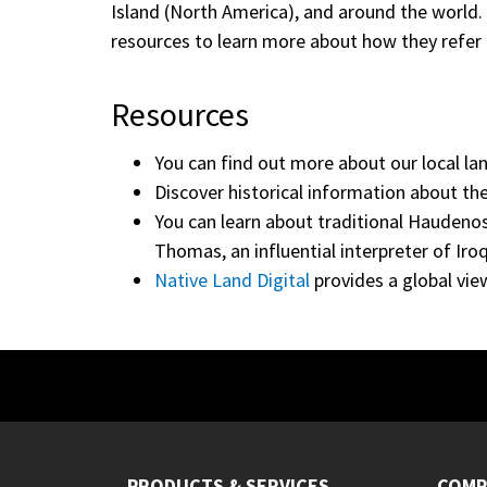
Island (North America), and around the world
resources to learn more about how they refer 
Resources
You can find out more about our local lan
Discover historical information about th
You can learn about traditional Haudenos
Thomas, an influential interpreter of Iro
Native Land Digital
provides a global vie
PRODUCTS & SERVICES
COMP