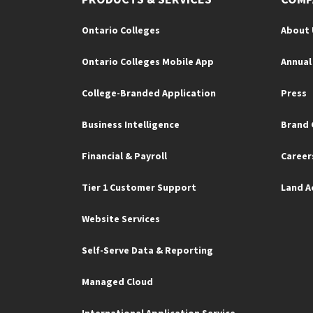
Ontario Colleges
About 
Ontario Colleges Mobile App
Annual
College-Branded Application
Press
Business Intelligence
Brand 
Financial & Payroll
Career
Tier 1 Customer Support
Land 
Website Services
Self-Serve Data & Reporting
Managed Cloud