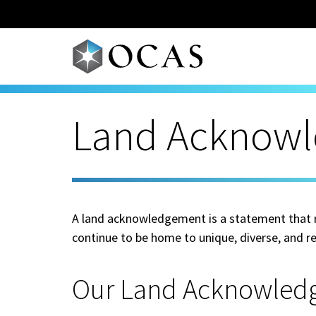
Skip to main content
Land Acknow
A land acknowledgement is a statement that re
continue to be home to unique, diverse, and re
Our Land Acknowled