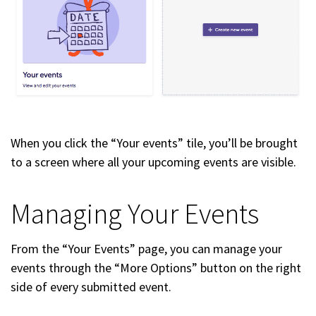
When you click the “Your events” tile, you’ll be brought
to a screen where all your upcoming events are visible.
Managing Your Events
From the “Your Events” page, you can manage your
events through the “More Options” button on the right
side of every submitted event.