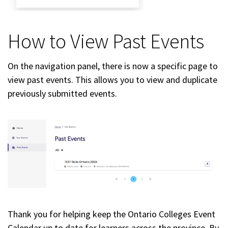
How to View Past Events
On the navigation panel, there is now a specific page to
view past events. This allows you to view and duplicate
previously submitted events.
Thank you for helping keep the Ontario Colleges Event
Calendar up to date for learners across the province. By