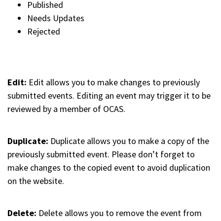
Published
Needs Updates
Rejected
Edit:
Edit allows you to make changes to previously
submitted events. Editing an event may trigger it to be
reviewed by a member of OCAS.
Duplicate:
Duplicate allows you to make a copy of the
previously submitted event. Please don’t forget to
make changes to the copied event to avoid duplication
on the website.
Delete:
Delete allows you to remove the event from