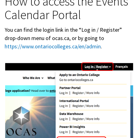
How to access the Events
Calendar Portal
You can find the login link in the “Log in / Register”
drop-down menu of ocas.ca, or by going to
https://www.ontariocolleges.ca/en/admin
.