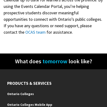
using the Events Calendar Portal, you’re helping
prospective students discover meaningful
opportunities to connect with Ontario’s public colleges.
If you have any questions or need support, please
contact the
OCAS team
for assistance.
What does
tomorrow
look like?
PRODUCTS & SERVICES
Ontario Colleges
Ontario Colleges Mobile App