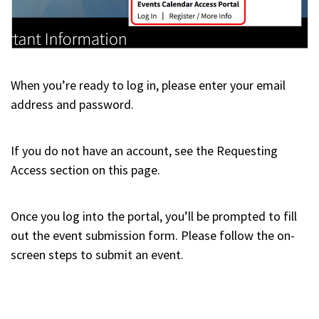
When you’re ready to log in, please enter your email
address and password.
If you do not have an account, see the Requesting
Access section on this page.
Once you log into the portal, you’ll be prompted to fill
out the event submission form. Please follow the on-
screen steps to submit an event.