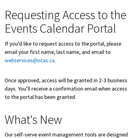
Requesting Access to the
Events Calendar Portal
If you’d like to request access to the portal, please
email your first name, last name, and email to
webservices@ocas.ca
.
Once approved, access will be granted in 2-3 business
days. You’ll receive a confirmation email when access
to the portal has been granted.
What's New
Our self-serve event management tools are designed