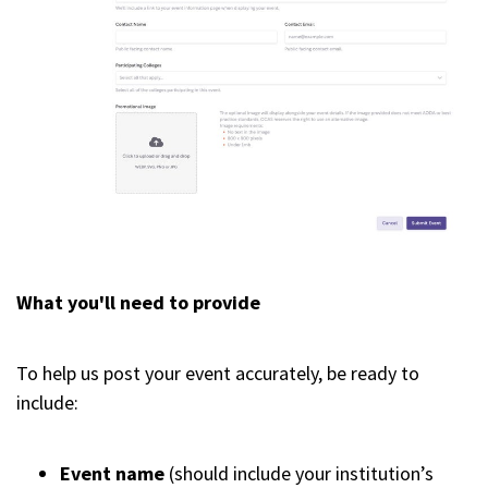
What you'll need to provide
To help us post your event accurately, be ready to
include:
Event name
(should include your institution’s