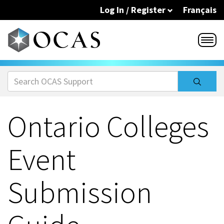
Skip to main content
Log In / Register
Français
Ontario Colleges
Event
Submission