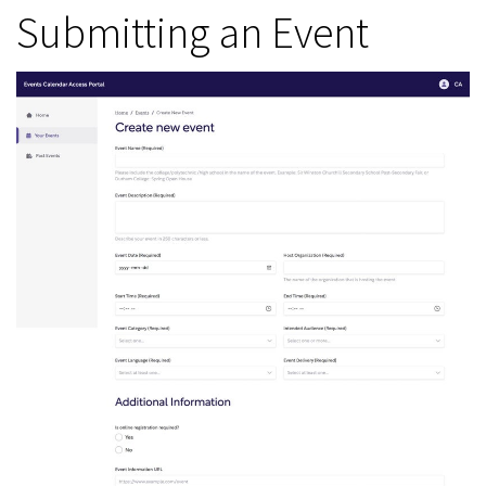
Submitting an Event