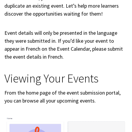
duplicate an existing event. Let’s help more learners
discover the opportunities waiting for them!
Event details will only be presented in the language
they were submitted in. If you’d like your event to
appear in French on the Event Calendar, please submit
the event details in French.
Viewing Your Events
From the home page of the event submission portal,
you can browse all your upcoming events.