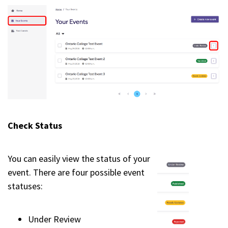
Check Status
You can easily view the status of your
event. There are four possible event
statuses:
Under Review