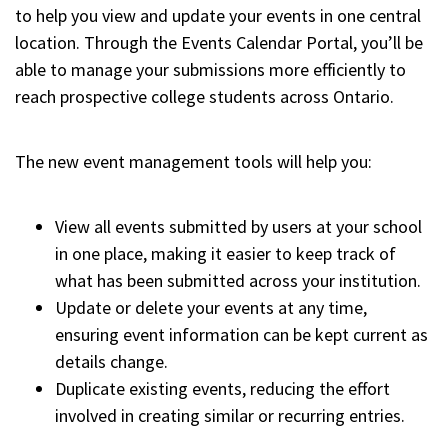
to help you view and update your events in one central
location. Through the Events Calendar Portal, you’ll be
able to manage your submissions more efficiently to
reach prospective college students across Ontario.
The new event management tools will help you:
View all events submitted by users at your school
in one place, making it easier to keep track of
what has been submitted across your institution.
Update or delete your events at any time,
ensuring event information can be kept current as
details change.
Duplicate existing events, reducing the effort
involved in creating similar or recurring entries.