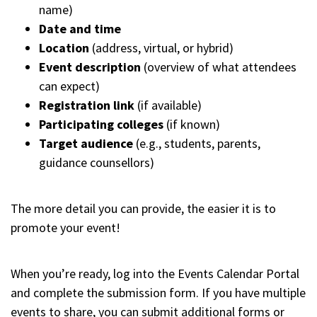
name)
Date and time
Location
(address, virtual, or hybrid)
Event description
(overview of what attendees
can expect)
Registration link
(if available)
Participating colleges
(if known)
Target audience
(e.g., students, parents,
guidance counsellors)
The more detail you can provide, the easier it is to
promote your event!
When you’re ready, log into the Events Calendar Portal
and complete the submission form. If you have multiple
events to share, you can submit additional forms or