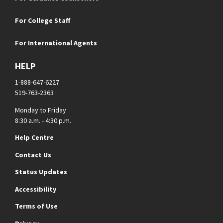
For College Staff
For International Agents
HELP
1-888-647-6227
519-763-2363
Monday to Friday
8:30 a.m. - 4:30 p.m.
Help Centre
Contact Us
Status Updates
Accessibility
Terms of Use