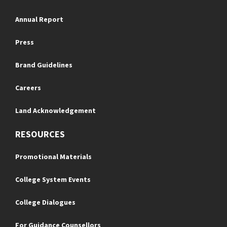
Annual Report
Press
Brand Guidelines
Careers
Land Acknowledgement
RESOURCES
Promotional Materials
College System Events
College Dialogues
For Guidance Counsellors