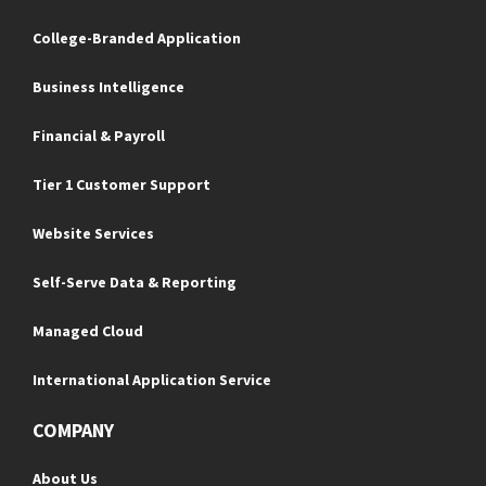
College-Branded Application
Business Intelligence
Financial & Payroll
Tier 1 Customer Support
Website Services
Self-Serve Data & Reporting
Managed Cloud
International Application Service
COMPANY
About Us