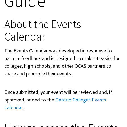
Guide
About the Events
Calendar
The Events Calendar was developed in response to
partner feedback and is designed to make it easier for
colleges, high schools, and other OCAS partners to
share and promote their events.
Once submitted, your event will be reviewed and, if
approved, added to the
Ontario Colleges Events
Calendar
.