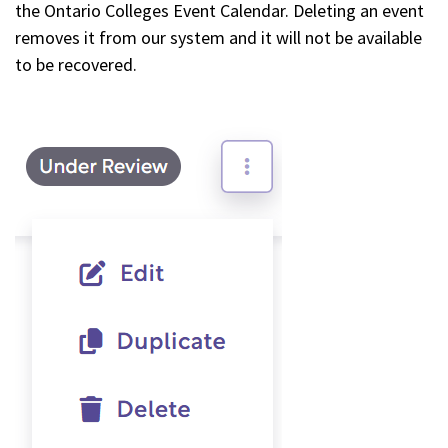
the Ontario Colleges Event Calendar. Deleting an event
removes it from our system and it will not be available
to be recovered.