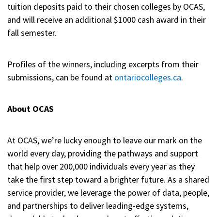
tuition deposits paid to their chosen colleges by OCAS,
and will receive an additional $1000 cash award in their
fall semester.
Profiles of the winners, including excerpts from their
submissions, can be found at
ontariocolleges.ca
.
About OCAS
At OCAS, we’re lucky enough to leave our mark on the
world every day, providing the pathways and support
that help over 200,000 individuals every year as they
take the first step toward a brighter future. As a shared
service provider, we leverage the power of data, people,
and partnerships to deliver leading-edge systems,