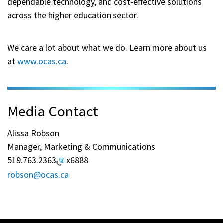
dependable technology, and cost-effective solutions
across the higher education sector.
We care a lot about what we do. Learn more about us
at
www.ocas.ca
.
Media Contact
Alissa Robson
Manager, Marketing & Communications
519.763.2363
x6888
robson@ocas.ca