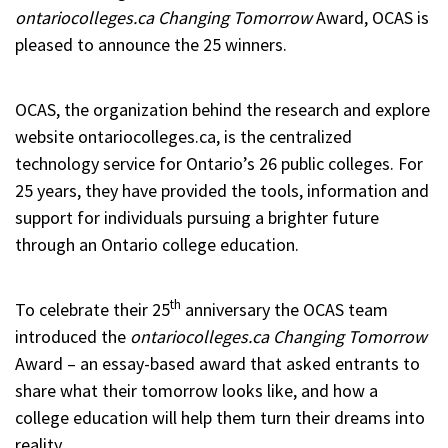
ontariocolleges.ca Changing Tomorrow
Award, OCAS is
pleased to announce the 25 winners.
OCAS, the organization behind the research and explore
website ontariocolleges.ca, is the centralized
technology service for Ontario’s 26 public colleges. For
25 years, they have provided the tools, information and
support for individuals pursuing a brighter future
through an Ontario college education.
th
To celebrate their 25
anniversary the OCAS team
introduced the
ontariocolleges.ca
Changing Tomorrow
Award – an essay-based award that asked entrants to
share what their tomorrow looks like, and how a
college education will help them turn their dreams into
reality.