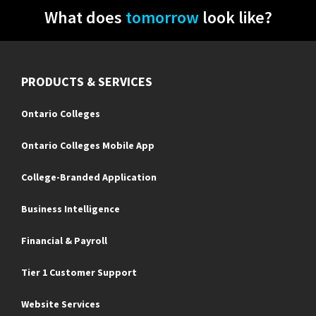
What does
tomorrow
look like?
PRODUCTS & SERVICES
Ontario Colleges
Ontario Colleges Mobile App
College-Branded Application
Business Intelligence
Financial & Payroll
Tier 1 Customer Support
Website Services