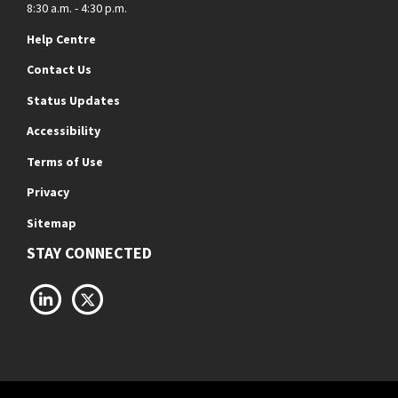
8:30 a.m. - 4:30 p.m.
Help Centre
Contact Us
Status Updates
Accessibility
Terms of Use
Privacy
Sitemap
STAY CONNECTED
LinkedIn
X