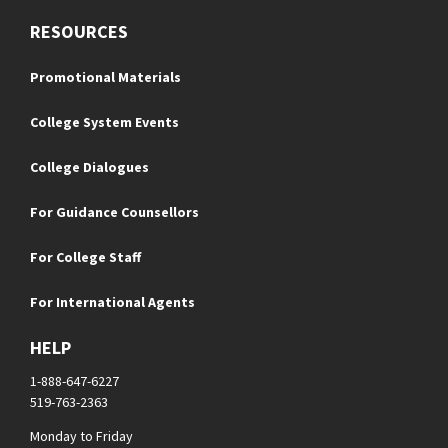
RESOURCES
Promotional Materials
College System Events
College Dialogues
For Guidance Counsellors
For College Staff
For International Agents
HELP
1-888-647-6227
519-763-2363
Monday to Friday