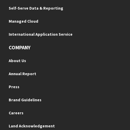
Self-Serve Data & Reporting
Managed Cloud
International Application Service
COMPANY
About Us
Annual Report
Press
Brand Guidelines
Careers
Land Acknowledgement