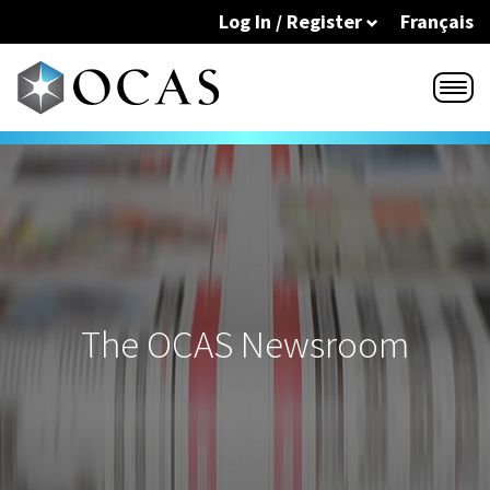
Skip to main content
Log In / Register
Français
The OCAS Newsroom