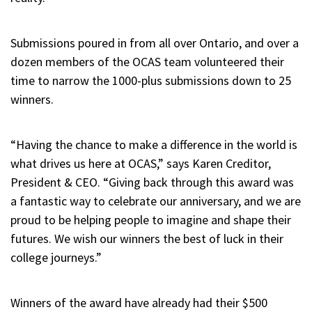
Submissions poured in from all over Ontario, and over a
dozen members of the OCAS team volunteered their
time to narrow the 1000-plus submissions down to 25
winners.
“Having the chance to make a difference in the world is
what drives us here at OCAS,” says Karen Creditor,
President & CEO. “Giving back through this award was
a fantastic way to celebrate our anniversary, and we are
proud to be helping people to imagine and shape their
futures. We wish our winners the best of luck in their
college journeys.”
Winners of the award have already had their $500