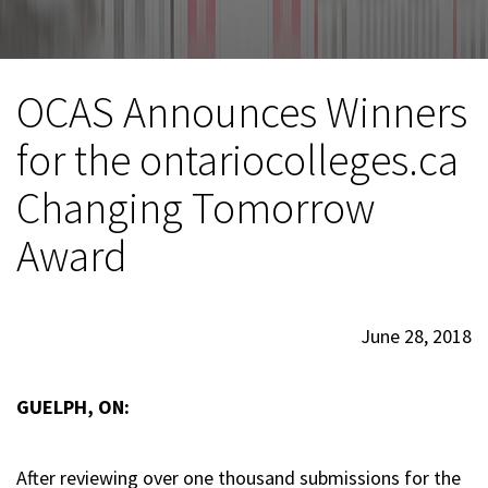
OCAS Announces Winners
for the ontariocolleges.ca
Changing Tomorrow
Award
June 28, 2018
GUELPH, ON:
After reviewing over one thousand submissions for the